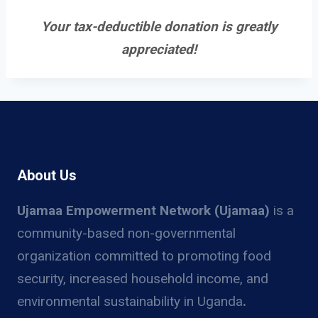
Your tax-deductible donation is greatly
appreciated!
About Us
Ujamaa Empowerment Network (Ujamaa)
is a
community-based non-governmental
organization committed to promoting food
security, increased household income, and
environmental sustainability in Uganda
.