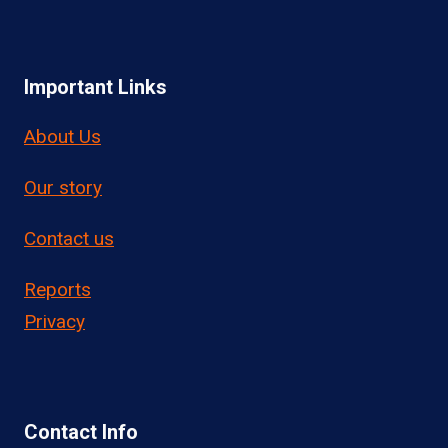
Important Links
About Us
Our story
Contact us
Reports
Privacy
Contact Info