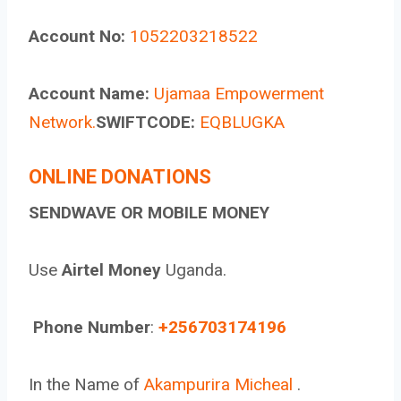
Account No:
1052203218522
Account Name:
Ujamaa Empowerment
Network.
SWIFTCODE:
EQBLUGKA
ONLINE DONATIONS
SENDWAVE OR MOBILE MONEY
Use
Airtel Money
Uganda.
Phone Number
:
+256703174196
In the Name of
Akampurira Micheal
.