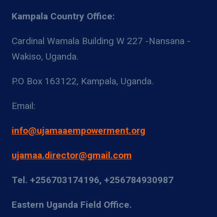
Kampala Country Office:
Cardinal Wamala Building W 227 -Nansana -
Wakiso, Uganda.
P.O Box 163122, Kampala, Uganda.
Email:
info@ujamaaempowerment.org
ujamaa.director@gmail.com
Tel. +256703174196, +256784930987
Eastern Uganda Field Office.