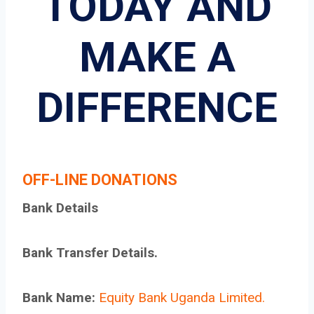
TODAY AND
MAKE A
DIFFERENCE
OFF-LINE DONATIONS
Bank Details
Bank Transfer Details.
Bank Name:
Equity Bank Uganda Limited.