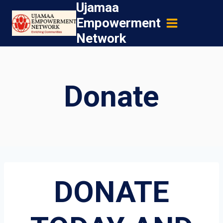
Ujamaa
Skip
Empowerment
to
Network
content
Donate
DONATE