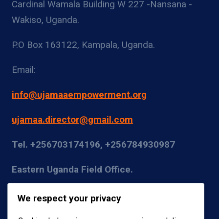
Cardinal Wamala Building W 227 -Nansana -
Wakiso, Uganda.
P.O Box 163122, Kampala, Uganda.
Email:
info@ujamaaempowerment.org
ujamaa.director@gmail.com
Tel. +256703174196, +256784930987
Eastern Uganda Field Office.
Kumi District
We respect your privacy