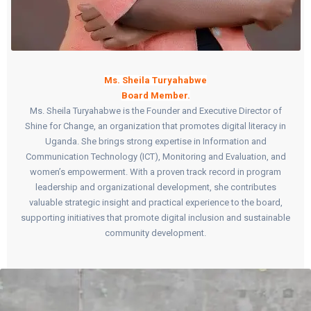
Ms. Sheila Turyahabwe
Board Member.
Ms. Sheila Turyahabwe is the Founder and Executive Director of
Shine for Change, an organization that promotes digital literacy in
Uganda. She brings strong expertise in Information and
Communication Technology (ICT), Monitoring and Evaluation, and
women’s empowerment. With a proven track record in program
leadership and organizational development, she contributes
valuable strategic insight and practical experience to the board,
supporting initiatives that promote digital inclusion and sustainable
community development.