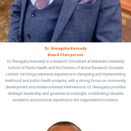
Dr. Niwagaba Kennedy
Board Chairperson
Dr. Niwagaba Kennedy is a research Consultant at Makerere University
School of Public Health and the Director of Arrow Research Consults
Limited. He brings extensive experience in designing and implementing
livelihood and public health projects, with a strong focus on community
development and evidence-based interventions. Dr. Niwagaba provides
strategic leadership and governance oversight, contributing valuable
academic and practical expertise to the organization’s mission.