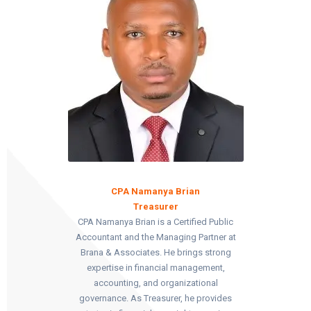
CPA Namanya Brian
Treasurer
CPA Namanya Brian is a Certified Public
Accountant and the Managing Partner at
Brana & Associates. He brings strong
expertise in financial management,
accounting, and organizational
governance. As Treasurer, he provides