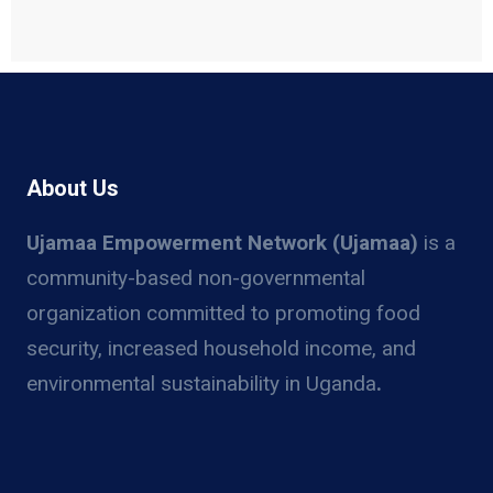
About Us
Ujamaa Empowerment Network (Ujamaa)
is a
community-based non-governmental
organization committed to promoting food
security, increased household income, and
environmental sustainability in Uganda
.