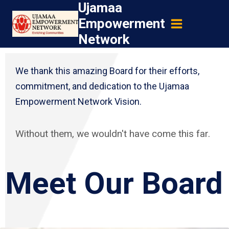
Ujamaa
Skip
Empowerment
to
Network
content
We thank this amazing Board for their efforts,
commitment, and dedication to the Ujamaa
Empowerment Network Vision.
Without them, we wouldn't have come this far.
Meet Our Board