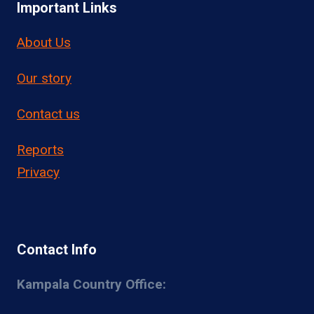
Important Links
About Us
Our story
Contact us
Reports
Privacy
Contact Info
Kampala Country Office: