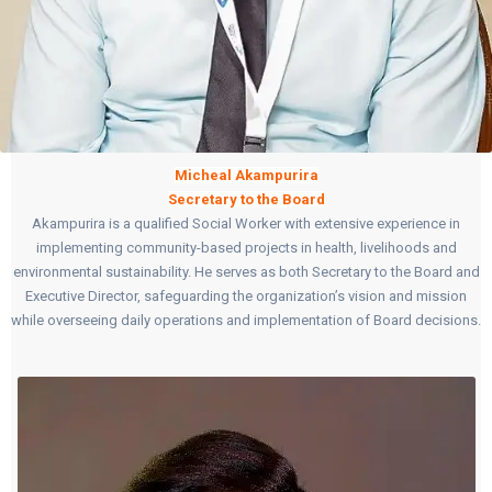
Micheal
Akampurira
Secretary to the Board
Akampurira is a qualified Social Worker with extensive experience in
implementing community-based projects in health, livelihoods and
environmental sustainability. He serves as both Secretary to the Board and
Executive Director, safeguarding the organization’s vision and mission
while overseeing daily operations and implementation of Board decisions.