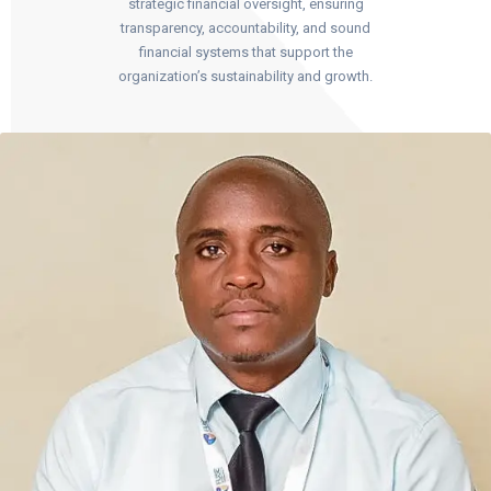
strategic financial oversight, ensuring
transparency, accountability, and sound
financial systems that support the
organization’s sustainability and growth.