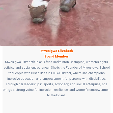
Mwesigwa Elizabeth
Board Member
Mwesigwa Elizabeth is an Africa Badminton Champion, women’s rights
activist, and social entrepreneur. She is the Founder of Mwesigwa School
for People with Disabilities in Luuka District, where she champions
inclusive education and empowerment for persons with disabilities.
Through her leadership in sports, advocacy, and social enterprise, she
brings a strong voice for inclusion, resilience, and women’s empowerment
to the board.