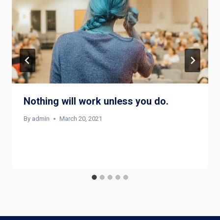
Nothing will work unless you do.
By
admin
March 20, 2021