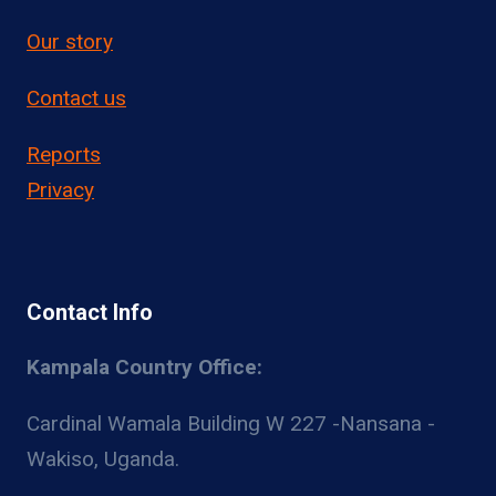
Our story
Contact us
Reports
Privacy
Contact Info
Kampala Country Office:
Cardinal Wamala Building W 227 -Nansana -
Wakiso, Uganda.