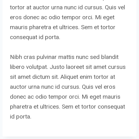
tortor at auctor urna nunc id cursus. Quis vel
eros donec ac odio tempor orci. Mi eget
mauris pharetra et ultrices. Sem et tortor
consequat id porta.
Nibh cras pulvinar mattis nunc sed blandit
libero volutpat. Justo laoreet sit amet cursus
sit amet dictum sit. Aliquet enim tortor at
auctor urna nunc id cursus. Quis vel eros
donec ac odio tempor orci. Mi eget mauris
pharetra et ultrices. Sem et tortor consequat
id porta.