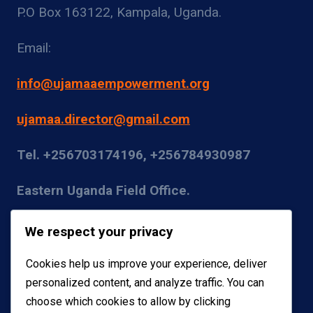
P.O Box 163122, Kampala, Uganda.
Email:
info@ujamaaempowerment.org
ujamaa.director@gmail.com
Tel. +256703174196, +256784930987
Eastern Uganda Field Office.
Kumi District
We respect your privacy
Email:
Cookies help us improve your experience, deliver
personalized content, and analyze traffic. You can
coordinator@ujamaaempowerment.org
choose which cookies to allow by clicking