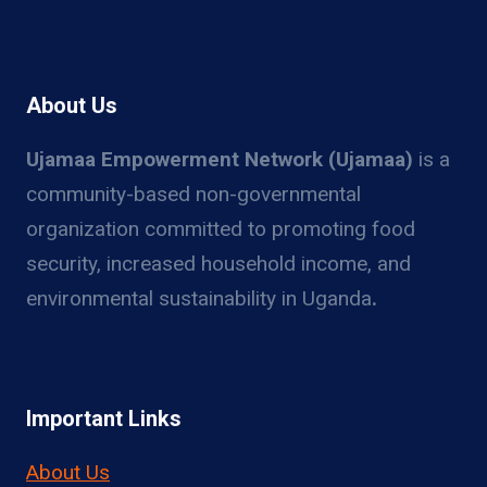
About Us
Ujamaa Empowerment Network (Ujamaa)
is a
community-based non-governmental
organization committed to promoting food
security, increased household income, and
environmental sustainability in Uganda
.
Important Links
About Us