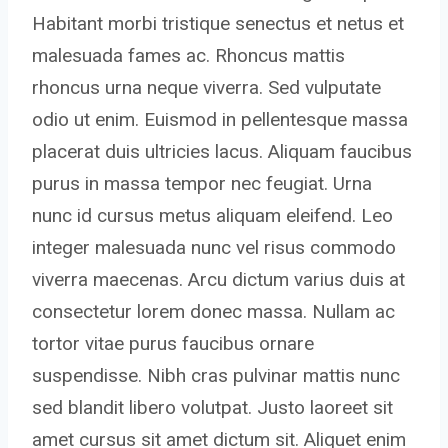
Habitant morbi tristique senectus et netus et
malesuada fames ac. Rhoncus mattis
rhoncus urna neque viverra. Sed vulputate
odio ut enim. Euismod in pellentesque massa
placerat duis ultricies lacus. Aliquam faucibus
purus in massa tempor nec feugiat. Urna
nunc id cursus metus aliquam eleifend. Leo
integer malesuada nunc vel risus commodo
viverra maecenas. Arcu dictum varius duis at
consectetur lorem donec massa. Nullam ac
tortor vitae purus faucibus ornare
suspendisse. Nibh cras pulvinar mattis nunc
sed blandit libero volutpat. Justo laoreet sit
amet cursus sit amet dictum sit. Aliquet enim