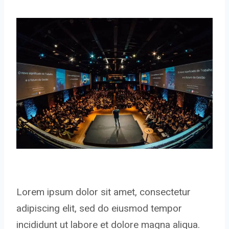
Lorem ipsum dolor sit amet, consectetur
adipiscing elit, sed do eiusmod tempor
incididunt ut labore et dolore magna aliqua.