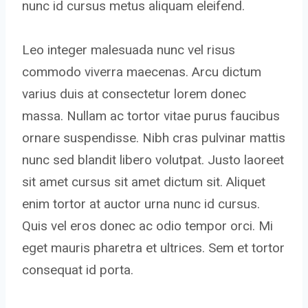
nunc id cursus metus aliquam eleifend.
Leo integer malesuada nunc vel risus
commodo viverra maecenas. Arcu dictum
varius duis at consectetur lorem donec
massa. Nullam ac tortor vitae purus faucibus
ornare suspendisse. Nibh cras pulvinar mattis
nunc sed blandit libero volutpat. Justo laoreet
sit amet cursus sit amet dictum sit. Aliquet
enim tortor at auctor urna nunc id cursus.
Quis vel eros donec ac odio tempor orci. Mi
eget mauris pharetra et ultrices. Sem et tortor
consequat id porta.