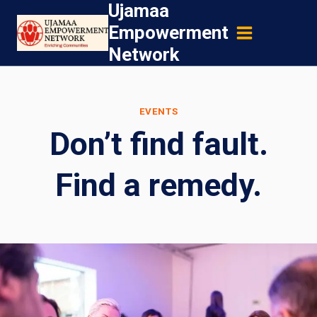
Ujamaa
Skip
Empowerment
to
Network
content
EVENTS
Don’t find fault.
Find a remedy.