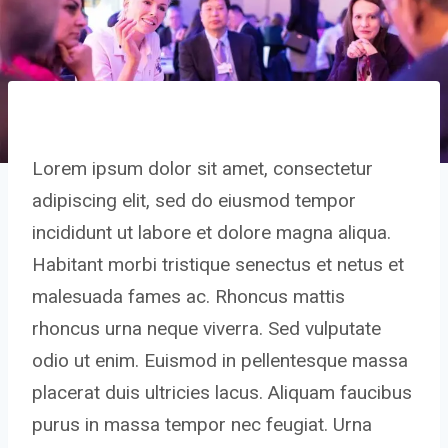
Lorem ipsum dolor sit amet, consectetur
adipiscing elit, sed do eiusmod tempor
incididunt ut labore et dolore magna aliqua.
Habitant morbi tristique senectus et netus et
malesuada fames ac. Rhoncus mattis
rhoncus urna neque viverra. Sed vulputate
odio ut enim. Euismod in pellentesque massa
placerat duis ultricies lacus. Aliquam faucibus
purus in massa tempor nec feugiat. Urna