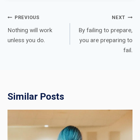
Post
PREVIOUS
NEXT
Nothing will work
By failing to prepare,
unless you do.
you are preparing to
navigation
fail.
Similar Posts